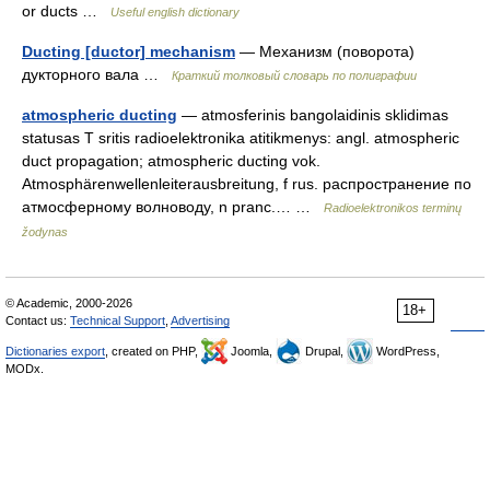
or ducts …
Useful english dictionary
Ducting [ductor] mechanism
— Механизм (поворота)
дукторного вала …
Краткий толковый словарь по полиграфии
atmospheric ducting
— atmosferinis bangolaidinis sklidimas
statusas T sritis radioelektronika atitikmenys: angl. atmospheric
duct propagation; atmospheric ducting vok.
Atmosphärenwellenleiterausbreitung, f rus. распространение по
атмосферному волноводу, n pranc.… …
Radioelektronikos terminų
žodynas
© Academic, 2000-2026
18+
Contact us:
Technical Support
,
Advertising
Dictionaries export
, created on PHP,
Joomla,
Drupal,
WordPress,
MODx.