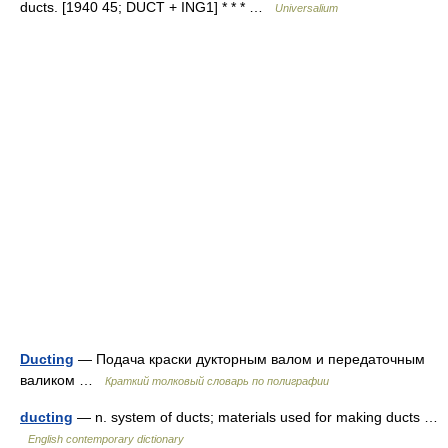
ducts. [1940 45; DUCT + ING1] * * * …
Universalium
Ducting
— Подача краски дукторным валом и передаточным
валиком …
Краткий толковый словарь по полиграфии
ducting
— n. system of ducts; materials used for making ducts …
English contemporary dictionary