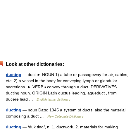
Look at other dictionaries:
ducting
— duct ► NOUN 1) a tube or passageway for air, cables,
etc. 2) a vessel in the body for conveying lymph or glandular
secretions. ► VERB ▪ convey through a duct. DERIVATIVES
ducting noun. ORIGIN Latin ductus leading, aqueduct , from
ducere lead …
English terms dictionary
ducting
— noun Date: 1945 a system of ducts; also the material
composing a duct …
New Collegiate Dictionary
ducting
— /duk ting/, n. 1. ductwork. 2. materials for making