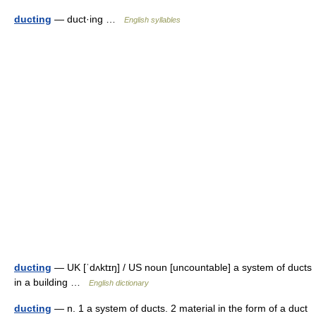
ducting
— duct·ing …
English syllables
ducting
— UK [ˈdʌktɪŋ] / US noun [uncountable] a system of ducts
in a building …
English dictionary
ducting
— n. 1 a system of ducts. 2 material in the form of a duct