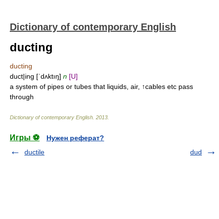
Dictionary of contemporary English
ducting
ducting
duct|ing [ˈdʌktıŋ]
n
[U]
a system of pipes or tubes that liquids, air, ↑cables etc pass
through
Dictionary of contemporary English
.
2013
.
Игры ⚽
Нужен реферат?
ductile
dud