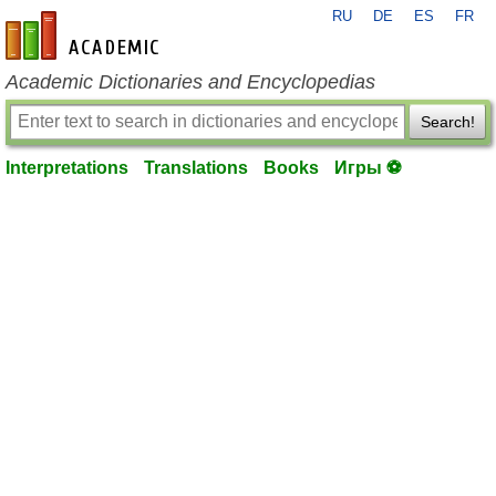
RU
DE
ES
FR
en-academic.com
Academic Dictionaries and Encyclopedias
Search!
Interpretations
Translations
Books
Игры ⚽